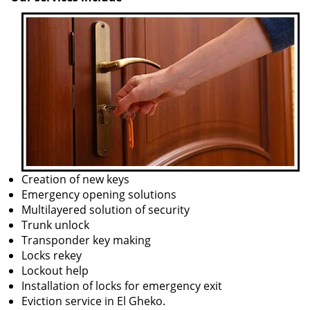
Creation of new keys
Emergency opening solutions
Multilayered solution of security
Trunk unlock
Transponder key making
Locks rekey
Lockout help
Installation of locks for emergency exit
Eviction service in El Gheko.