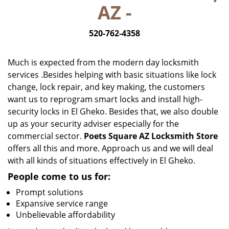
AZ -
i
g
520-762-4358
a
t
i
Much is expected from the modern day locksmith
o
services .Besides helping with basic situations like lock
n
change, lock repair, and key making, the customers
want us to reprogram smart locks and install high-
security locks in El Gheko. Besides that, we also double
up as your security adviser especially for the
commercial sector.
Poets Square AZ Locksmith Store
offers all this and more. Approach us and we will deal
with all kinds of situations effectively in El Gheko.
People come to us for:
Prompt solutions
Expansive service range
Unbelievable affordability