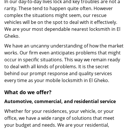
In our day-to-day lives lock and key troubles are not a
rarity. These tend to happen quite often. However
complex the situations might seem, our rescue
vehicles will be on the spot to deal with it effectively.
We are your most dependable nearest locksmith in El
Gheko.
We have an uncanny understanding of how the market
works. Our firm even anticipates problems that might
occur in specific situations. This way we remain ready
to deal with all kinds of problems. It is the secret
behind our prompt response and quality services
every time as your mobile locksmith in El Gheko.
What do we offer?
Automotive, commercial, and residential service
Whether for your residences, your vehicle, or your
office, we have a wide range of solutions that meet
your budget and needs. We are your residential,