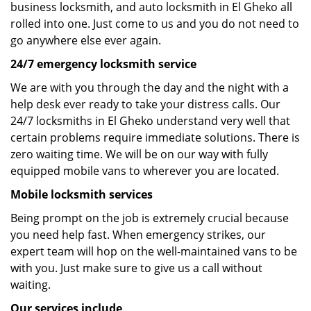
business locksmith, and auto locksmith in El Gheko all
rolled into one. Just come to us and you do not need to
go anywhere else ever again.
24/7 emergency locksmith service
We are with you through the day and the night with a
help desk ever ready to take your distress calls. Our
24/7 locksmiths in El Gheko understand very well that
certain problems require immediate solutions. There is
zero waiting time. We will be on our way with fully
equipped mobile vans to wherever you are located.
Mobile locksmith services
Being prompt on the job is extremely crucial because
you need help fast. When emergency strikes, our
expert team will hop on the well-maintained vans to be
with you. Just make sure to give us a call without
waiting.
Our services include