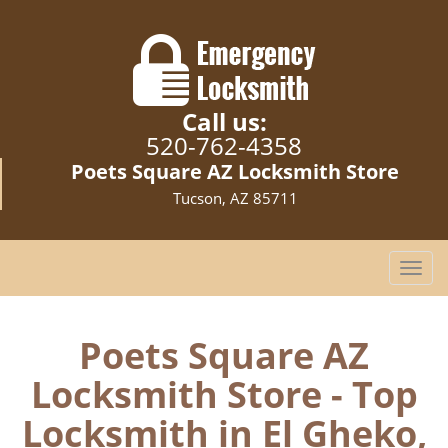
Call us:
520-762-4358
Poets Square AZ Locksmith Store
Tucson, AZ 85711
T
o
g
g
Poets Square AZ
l
Locksmith Store - Top
e
n
Locksmith in El Gheko,
a
v