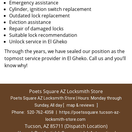
Emergency assistance
Cylinder, ignition switch replacement
Outdated lock replacement
Eviction assistance
Repair of damaged locks
Suitable lock recommendation
Unlock service in El Gheko
Through the years, we have sealed our position as the
topmost service provider in El Gheko. Call us and you’ll
know why!
Poets Square AZ Locksmith Store
Poets Square AZ Locksmith Store | Hours:
Monday through
Sunday, All day
[
map & reviews
]
Phone:
520-762-4358
|
https://poetssquare.tucson-az-
locksmith-store.com
Tucson, AZ 85711 (Dispatch Location)